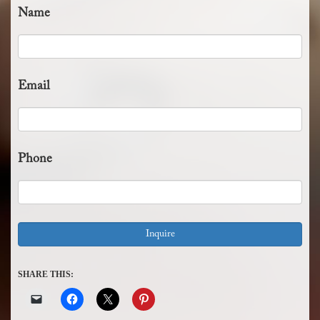
Name
Email
Phone
SHARE THIS: