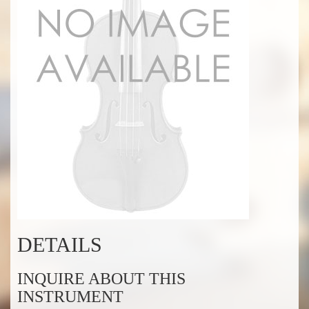
DETAILS
INQUIRE ABOUT THIS
INSTRUMENT