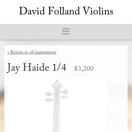
David Folland Violins
« Return to all instruments
Jay Haide 1/4
$3,200