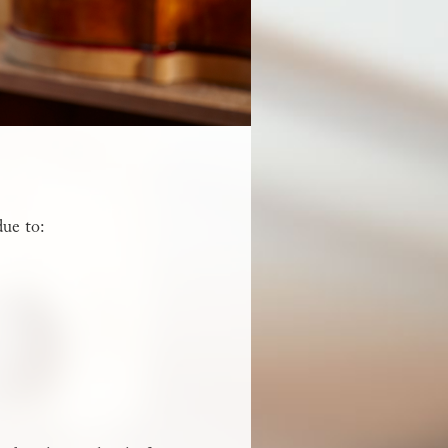
due to: