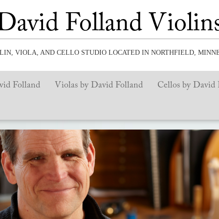
David Folland Violin
OLIN, VIOLA, AND CELLO STUDIO LOCATED IN NORTHFIELD, MINN
vid Folland
Violas by David Folland
Cellos by David 