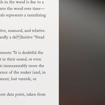
ls in the wood is due to a
d into the wood over time—
ls represents a tantalizing
ive, nuanced, and relative.
ardly a definitive “Strad
ments: “It is doubtful the
 in their sound, or even
, is immeasurably more the
rience of the maker (and, in
tment, lost varnish, or
more data point, taken from