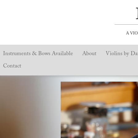
A VI
Instruments & Bows Available
About
Violins by Da
Contact