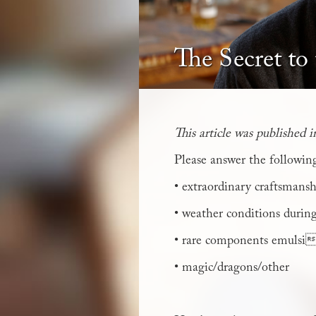
The Secret to
This article was published 
Please answer the followin
• extraordinary craftsmans
• weather conditions during
• rare components emulsif
• magic/dragons/other