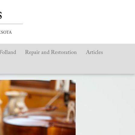
s
ESOTA
Folland
Repair and Restoration
Articles