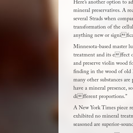
Here’s another option to add
mineral preservatives. A re
several Strads when compar
transformation of the cellu
anything new or signific
Minnesota-based master lut
treatment and its effect o
and preserve violin wood fo
finding in the wood of old 
many other substances are p
have a mineral presence, s
different proportions.”
A New York Times piece ref
exhibited no mineral treat
seasoned are superior-sound