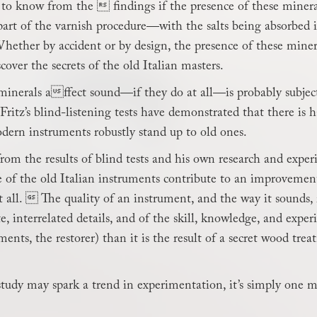
lt to know from the  findings if the presence of these minera
 part of the varnish procedure—with the salts being absorbe
hether by accident or by design, the presence of these minera
cover the secrets of the old Italian masters.
minerals affect sound—if they do at all—is probably subject
ritz’s blind-listening tests have demonstrated that there is h
dern instruments robustly stand up to old ones.
from the results of blind tests and his own research and experi
 of the old Italian instruments contribute to an improvement
 all.  The quality of an instrument, and the way it sounds
e, interrelated details, and of the skill, knowledge, and expe
ments, the restorer) than it is the result of a secret wood trea
study may spark a trend in experimentation, it’s simply one 