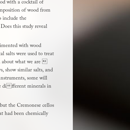
ood with a cocktail of
composition of wood from
o include the
 Does this study reveal
erimented with wood
l salts were used to treat
hed about what we are 
s, show similar salts, and
 instruments, some will
e different minerals in
 but the Cremonese cellos
at had been chemically