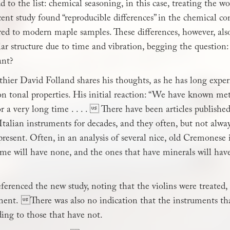
 to the list: chemical seasoning, in this case, treating the w
cent study found “reproducible differences” in the chemical 
ed to modern maple samples. These differences, however, als
lar structure due to time and vibration, begging the question:
ant?
hier David Folland shares his thoughts, as he has long exp
n tonal properties. His initial reaction: “We have known meta
r a very long time . . . .  There have been articles publis
Italian instruments for decades, and they often, but not alway
resent. Often, in an analysis of several nice, old Cremonese
ome will have none, and the ones that have minerals will hav
erenced the new study, noting that the violins were treated,
ment. There was also no indication that the instruments th
ing to those that have not.