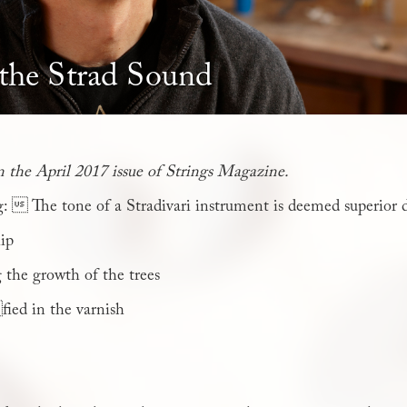
 the Strad Sound
in the April 2017 issue of Strings Magazine.
g:  The tone of a Stradivari instrument is deemed superior 
hip
 the growth of the trees
ied in the varnish