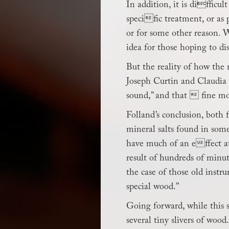
In addition, it is difficu
specific treatment, or as
or for some other reason. W
idea for those hoping to dis
But the reality of how the 
Joseph Curtin and Claudia F
sound,” and that  fine mo
Folland’s conclusion, both 
mineral salts found in some
have much of an effect at
result of hundreds of minut
the case of those old instru
special wood.”
Going forward, while this 
several tiny slivers of wood.